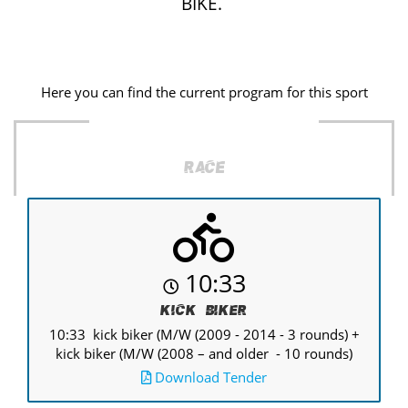
BIKE.
Here you can find the current program for this sport
Race
10:33
Kick Biker
10:33 kick biker (M/W (2009 - 2014 - 3 rounds) +
kick biker (M/W (2008 – and older - 10 rounds)
Download Tender