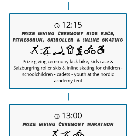
12:15
Prize giving ceremony kids race,
Fitnessrun, Skiroller & Inline Skating
Prize giving ceremony kick bike, kids race &
Salzburgring roller skis & inline skating for children -
schoolchildren - cadets - youth at the nordic
academy tent
13:00
Prize giving ceremony Marathon