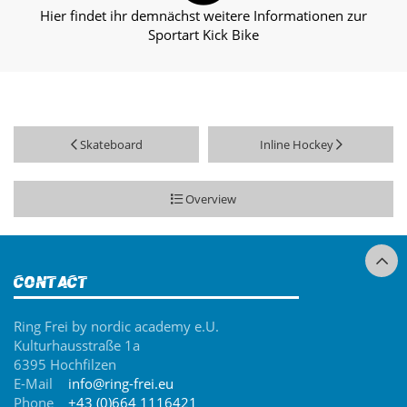
Hier findet ihr demnächst weitere Informationen zur
Sportart Kick Bike
Skateboard
Inline Hockey
Overview
Contact
Ring Frei by nordic academy e.U.
Kulturhausstraße 1a
6395 Hochfilzen
E-Mail
info@ring-frei.eu
Phone
+43 (0)664 1116421