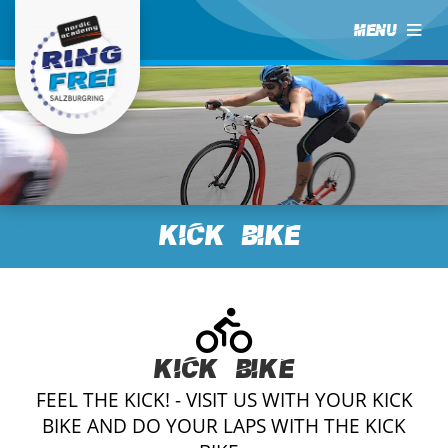
MENU
Kick Bike
Kick Bike
FEEL THE KICK! - VISIT US WITH YOUR KICK
BIKE AND DO YOUR LAPS WITH THE KICK