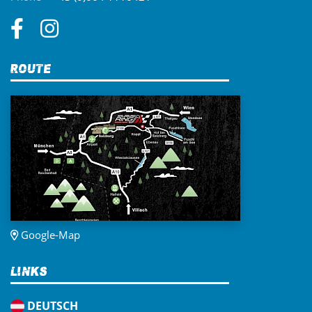
Route
Google-Map
Links
DEUTSCH