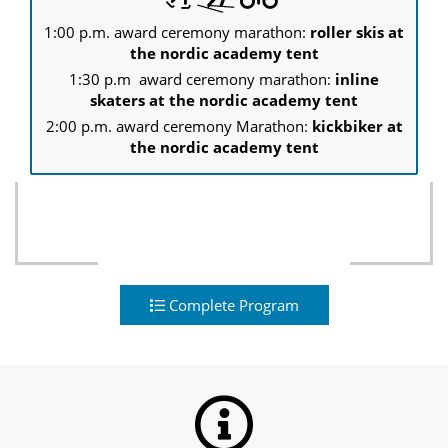
1:00 p.m. award ceremony marathon:
roller skis at
the nordic academy tent
1:30 p.m award ceremony marathon:
inline
skaters at the nordic academy tent
2:00 p.m. award ceremony Marathon:
kickbiker at
the nordic academy tent
Complete Program