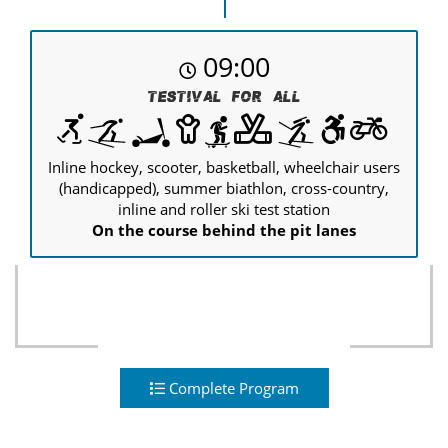
09:00
Testival for all
Inline hockey, scooter, basketball, wheelchair users
(handicapped), summer biathlon, cross-country,
inline and roller ski test station
On the course behind the pit lanes
Complete Program