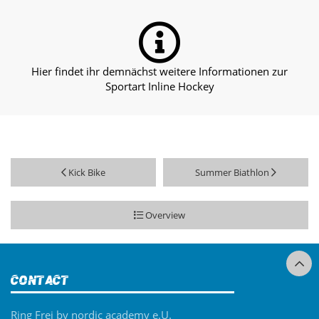
Hier findet ihr demnächst weitere Informationen zur
Sportart Inline Hockey
Kick Bike
Summer Biathlon
Overview
Contact
Ring Frei by nordic academy e.U.