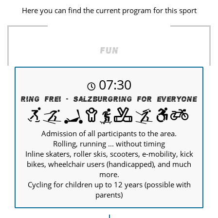
Here you can find the current program for this sport
Fun
07:30
Ring Frei - Salzburgring for everyone
Admission of all participants to the area.
Rolling, running ... without timing
Inline skaters, roller skis, scooters, e-mobility, kick
bikes, wheelchair users (handicapped), and much
more.
Cycling for children up to 12 years (possible with
parents)