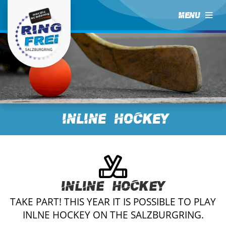
MENU
Inline Hockey
Inline Hockey
TAKE PART! THIS YEAR IT IS POSSIBLE TO PLAY
INLNE HOCKEY ON THE SALZBURGRING.