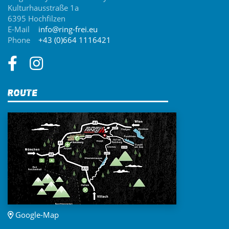
Kulturhausstraße 1a
6395 Hochfilzen
E-Mail
info@ring-frei.eu
Phone
+43 (0)664 1116421
Route
Google-Map