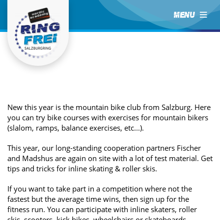
MENU
New this year is the mountain bike club from Salzburg. Here
you can try bike courses with exercises for mountain bikers
(slalom, ramps, balance exercises, etc...).
This year, our long-standing cooperation partners Fischer
and Madshus are again on site with a lot of test material. Get
tips and tricks for inline skating & roller skis.
If you want to take part in a competition where not the
fastest but the average time wins, then sign up for the
fitness run. You can participate with inline skaters, roller
skis, scooters, kick bikes, wheelchairs or skateboards.