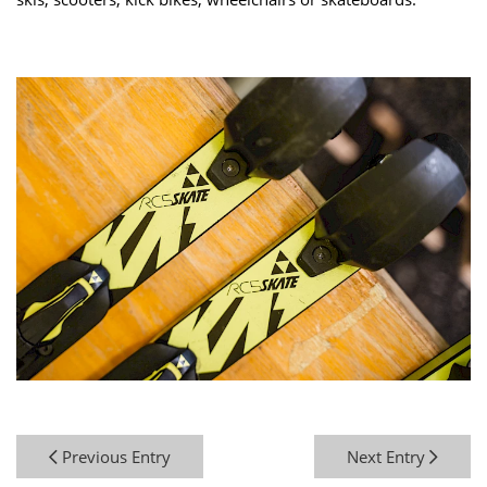
Previous Entry
Next Entry