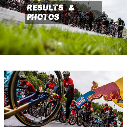
Results &
Photos