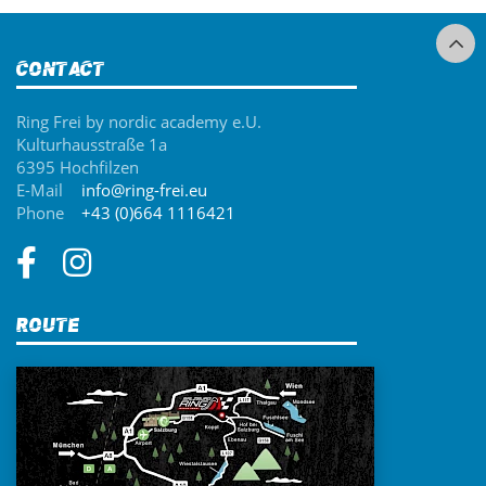
Contact
Ring Frei by nordic academy e.U.
Kulturhausstraße 1a
6395 Hochfilzen
E-Mail
info@ring-frei.eu
Phone
+43 (0)664 1116421
Route