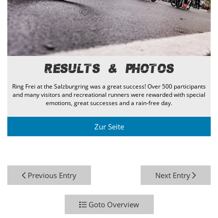
Results & Photos
Ring Frei at the Salzburgring was a great success! Over 500 participants
and many visitors and recreational runners were rewarded with special
emotions, great successes and a rain-free day.
Zur Seite
Previous Entry
Next Entry
Goto Overview