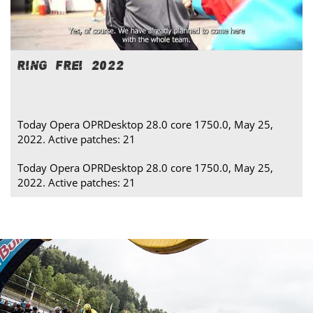
RING FREI 2022
Today Opera OPRDesktop 28.0 core 1750.0, May 25,
2022. Active patches: 21
Today Opera OPRDesktop 28.0 core 1750.0, May 25,
2022. Active patches: 21