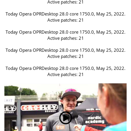
Active patches: 21
Today Opera OPRDesktop 28.0 core 1750.0, May 25, 2022.
Active patches: 21
Today Opera OPRDesktop 28.0 core 1750.0, May 25, 2022.
Active patches: 21
Today Opera OPRDesktop 28.0 core 1750.0, May 25, 2022.
Active patches: 21
Today Opera OPRDesktop 28.0 core 1750.0, May 25, 2022.
Active patches: 21