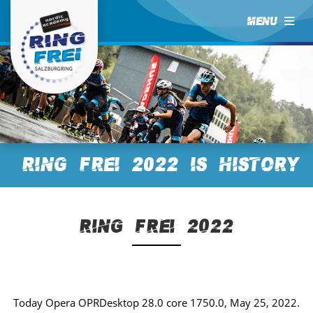
MENU
RING FREI 2022 is History
RING FREI 2022
Today Opera OPRDesktop 28.0 core 1750.0, May 25, 2022.