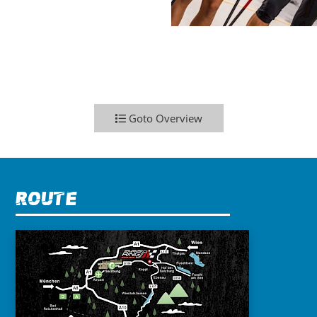
Goto Overview
Route