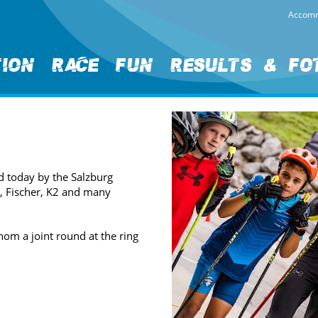
Accomm
tion
Race
Fun
Results & Fo
d today by the Salzburg
y, Fischer, K2 and many
hom a joint round at the ring