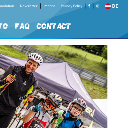
DE
odation
Newsletter
Imprint
Privacy Policy
to
FAQ
Contact