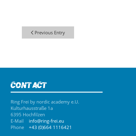
Previous Entry
Contact
Ring Frei by nordic academy e.U.
Kulturhausstraße 1a
6395 Hochfilzen
E-Mail
info@ring-frei.eu
Phone
+43 (0)664 1116421