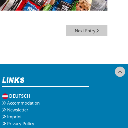
Next Entry
Links
DEUTSCH
Accommodation
Newsletter
Imprint
Privacy Policy