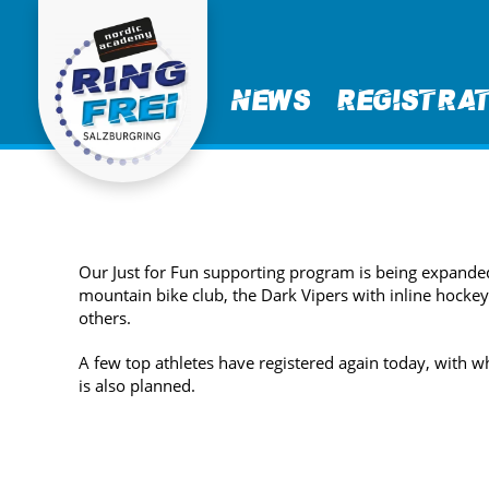
News
Registra
Our Just for Fun supporting program is being expande
mountain bike club, the Dark Vipers with inline hocke
others.
A few top athletes have registered again today, with w
is also planned.